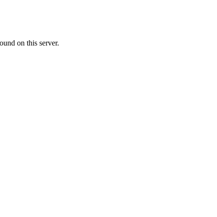
ound on this server.