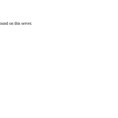
ound on this server.